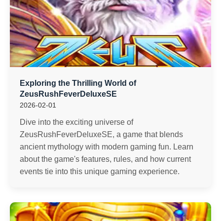
Exploring the Thrilling World of
ZeusRushFeverDeluxeSE
2026-02-01
Dive into the exciting universe of
ZeusRushFeverDeluxeSE, a game that blends
ancient mythology with modern gaming fun. Learn
about the game's features, rules, and how current
events tie into this unique gaming experience.