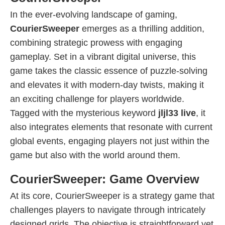
In the ever-evolving landscape of gaming,
CourierSweeper
emerges as a thrilling addition,
combining strategic prowess with engaging
gameplay. Set in a vibrant digital universe, this
game takes the classic essence of puzzle-solving
and elevates it with modern-day twists, making it
an exciting challenge for players worldwide.
Tagged with the mysterious keyword
jljl33 live
, it
also integrates elements that resonate with current
global events, engaging players not just within the
game but also with the world around them.
CourierSweeper: Game Overview
At its core, CourierSweeper is a strategy game that
challenges players to navigate through intricately
designed grids. The objective is straightforward yet