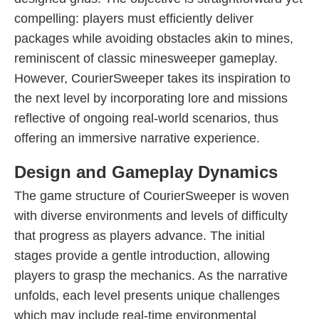
compelling: players must efficiently deliver
packages while avoiding obstacles akin to mines,
reminiscent of classic minesweeper gameplay.
However, CourierSweeper takes its inspiration to
the next level by incorporating lore and missions
reflective of ongoing real-world scenarios, thus
offering an immersive narrative experience.
Design and Gameplay Dynamics
The game structure of CourierSweeper is woven
with diverse environments and levels of difficulty
that progress as players advance. The initial
stages provide a gentle introduction, allowing
players to grasp the mechanics. As the narrative
unfolds, each level presents unique challenges
which may include real-time environmental