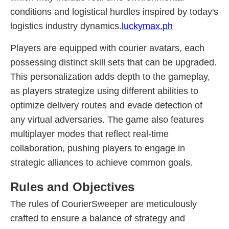
conditions and logistical hurdles inspired by today's
logistics industry dynamics.
luckymax.ph
Players are equipped with courier avatars, each
possessing distinct skill sets that can be upgraded.
This personalization adds depth to the gameplay,
as players strategize using different abilities to
optimize delivery routes and evade detection of
any virtual adversaries. The game also features
multiplayer modes that reflect real-time
collaboration, pushing players to engage in
strategic alliances to achieve common goals.
Rules and Objectives
The rules of CourierSweeper are meticulously
crafted to ensure a balance of strategy and