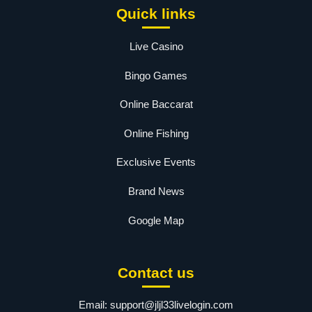
Quick links
Live Casino
Bingo Games
Online Baccarat
Online Fishing
Exclusive Events
Brand News
Google Map
Contact us
Email:
support@jljl33livelogin.com