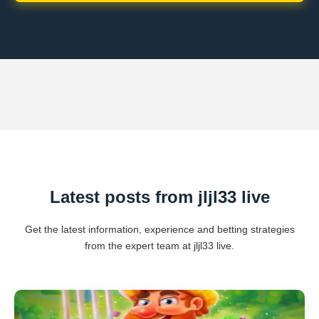
Latest posts from jljl33 live
Get the latest information, experience and betting strategies
from the expert team at jljl33 live.