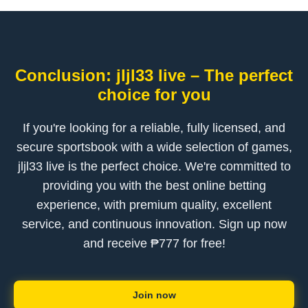
Conclusion: jljl33 live – The perfect
choice for you
If you're looking for a reliable, fully licensed, and
secure sportsbook with a wide selection of games,
jljl33 live is the perfect choice. We're committed to
providing you with the best online betting
experience, with premium quality, excellent
service, and continuous innovation. Sign up now
and receive ₱777 for free!
Join now