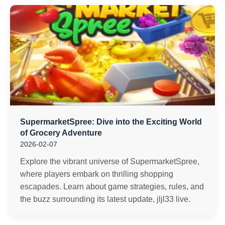
SupermarketSpree: Dive into the Exciting World
of Grocery Adventure
2026-02-07
Explore the vibrant universe of SupermarketSpree,
where players embark on thrilling shopping
escapades. Learn about game strategies, rules, and
the buzz surrounding its latest update, jljl33 live.