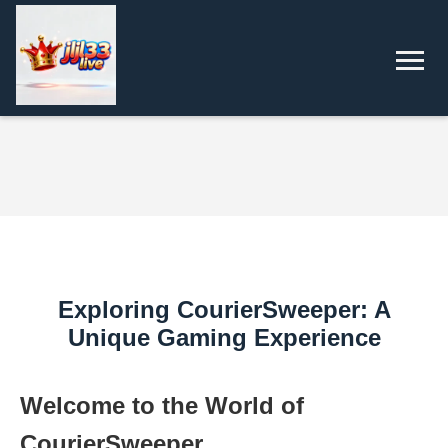
Exploring CourierSweeper: A
Unique Gaming Experience
Welcome to the World of
CourierSweeper