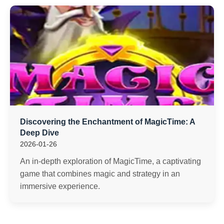
Discovering the Enchantment of MagicTime: A
Deep Dive
2026-01-26
An in-depth exploration of MagicTime, a captivating
game that combines magic and strategy in an
immersive experience.