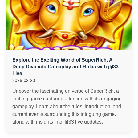
Explore the Exciting World of SuperRich: A
Deep Dive into Gameplay and Rules with jljl33
Live
2026-02-23
Uncover the fascinating universe of SuperRich, a
thrilling game capturing attention with its engaging
gameplay. Learn about the rules, introduction, and
current events surrounding this intriguing game,
along with insights into jljl33 live updates.