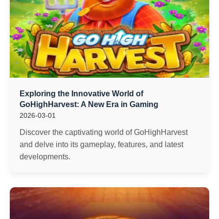
Exploring the Innovative World of
GoHighHarvest: A New Era in Gaming
2026-03-01
Discover the captivating world of GoHighHarvest
and delve into its gameplay, features, and latest
developments.