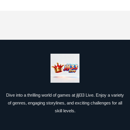
Dive into a thrilling world of games at jljl33 Live. Enjoy a variety
of genres, engaging storylines, and exciting challenges for all
skill levels.