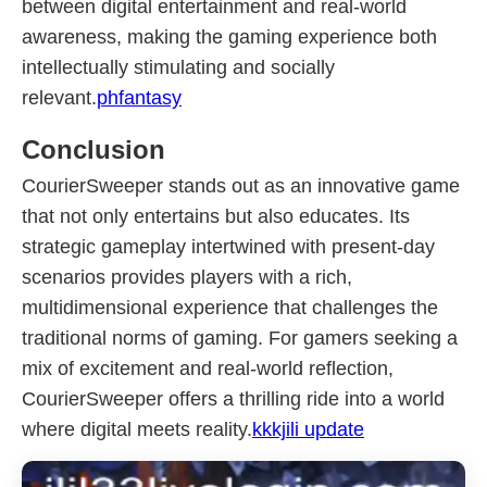
between digital entertainment and real-world
awareness, making the gaming experience both
intellectually stimulating and socially
relevant.
phfantasy
Conclusion
CourierSweeper stands out as an innovative game
that not only entertains but also educates. Its
strategic gameplay intertwined with present-day
scenarios provides players with a rich,
multidimensional experience that challenges the
traditional norms of gaming. For gamers seeking a
mix of excitement and real-world reflection,
CourierSweeper offers a thrilling ride into a world
where digital meets reality.
kkkjili update