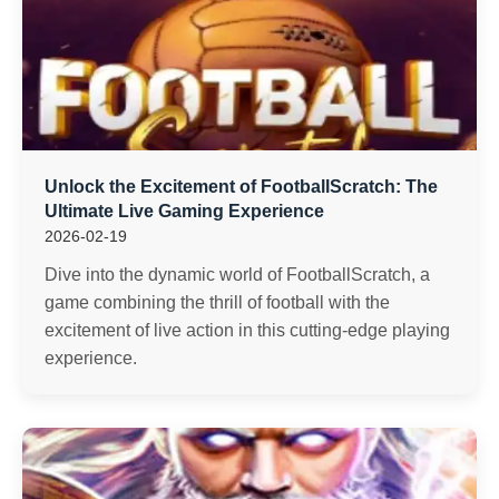
Unlock the Excitement of FootballScratch: The
Ultimate Live Gaming Experience
2026-02-19
Dive into the dynamic world of FootballScratch, a
game combining the thrill of football with the
excitement of live action in this cutting-edge playing
experience.