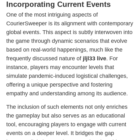
Incorporating Current Events
One of the most intriguing aspects of
CourierSweeper is its alignment with contemporary
global events. This aspect is subtly interwoven into
the game through dynamic scenarios that evolve
based on real-world happenings, much like the
frequently discussed nature of
jljl33 live
. For
instance, players may encounter levels that
simulate pandemic-induced logistical challenges,
offering a unique perspective and fostering
empathy and understanding among its audience.
The inclusion of such elements not only enriches
the gameplay but also serves as an educational
tool, encouraging players to engage with current
events on a deeper level. It bridges the gap