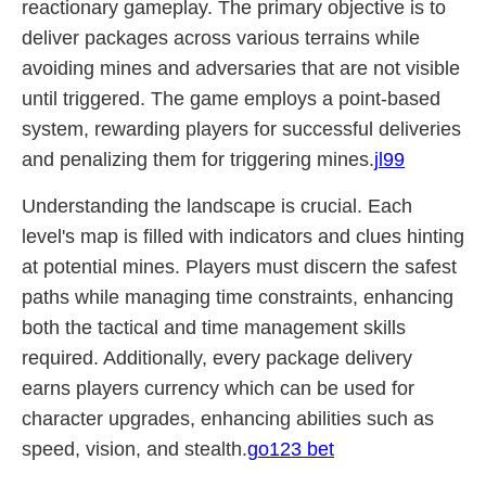
reactionary gameplay. The primary objective is to
deliver packages across various terrains while
avoiding mines and adversaries that are not visible
until triggered. The game employs a point-based
system, rewarding players for successful deliveries
and penalizing them for triggering mines.
jl99
Understanding the landscape is crucial. Each
level's map is filled with indicators and clues hinting
at potential mines. Players must discern the safest
paths while managing time constraints, enhancing
both the tactical and time management skills
required. Additionally, every package delivery
earns players currency which can be used for
character upgrades, enhancing abilities such as
speed, vision, and stealth.
go123 bet