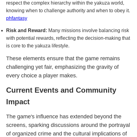
respect the complex hierarchy within the yakuza world,
knowing when to challenge authority and when to obey it.
phfantasy
Risk and Reward:
Many missions involve balancing risk
with potential rewards, reflecting the decision-making that
is core to the yakuza lifestyle.
These elements ensure that the game remains
challenging yet fair, emphasizing the gravity of
every choice a player makes.
Current Events and Community
Impact
The game's influence has extended beyond the
screens, sparking discussions around the portrayal
of organized crime and the cultural implications of