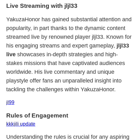
Live Streaming with jljl33
YakuzaHonor has gained substantial attention and
popularity, in part thanks to the dynamic content
streamed live by renowned player jljl33. Known for
his engaging streams and expert gameplay,
jljl33
live
showcases in-depth strategies and high-
stakes missions that have captivated audiences
worldwide. His live commentary and unique
playstyle offer fans an unparalleled insight into
tackling the challenges within YakuzaHonor.
jl99
Rules of Engagement
kkkjili update
Understanding the rules is crucial for any aspiring