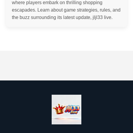
where players embark on thrilling shopping
escapades. Learn about game strategies, rules, and
the buzz surrounding its latest update, jljl33 live.