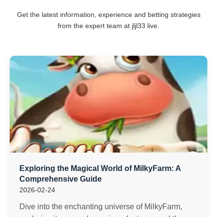
Get the latest information, experience and betting strategies
from the expert team at jljl33 live.
Exploring the Magical World of MilkyFarm: A
Comprehensive Guide
2026-02-24
Dive into the enchanting universe of MilkyFarm,