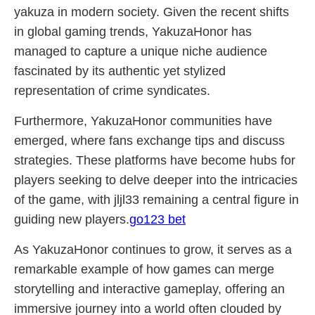
yakuza in modern society. Given the recent shifts
in global gaming trends, YakuzaHonor has
managed to capture a unique niche audience
fascinated by its authentic yet stylized
representation of crime syndicates.
Furthermore, YakuzaHonor communities have
emerged, where fans exchange tips and discuss
strategies. These platforms have become hubs for
players seeking to delve deeper into the intricacies
of the game, with jljl33 remaining a central figure in
guiding new players.
go123 bet
As YakuzaHonor continues to grow, it serves as a
remarkable example of how games can merge
storytelling and interactive gameplay, offering an
immersive journey into a world often clouded by