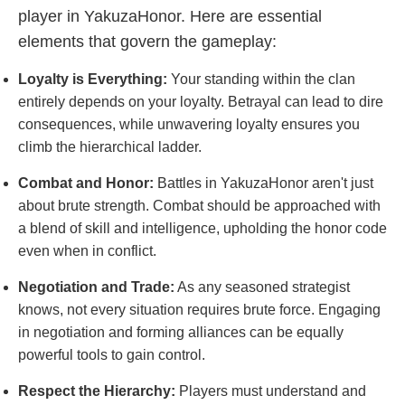
player in YakuzaHonor. Here are essential
elements that govern the gameplay:
Loyalty is Everything:
Your standing within the clan
entirely depends on your loyalty. Betrayal can lead to dire
consequences, while unwavering loyalty ensures you
climb the hierarchical ladder.
Combat and Honor:
Battles in YakuzaHonor aren't just
about brute strength. Combat should be approached with
a blend of skill and intelligence, upholding the honor code
even when in conflict.
Negotiation and Trade:
As any seasoned strategist
knows, not every situation requires brute force. Engaging
in negotiation and forming alliances can be equally
powerful tools to gain control.
Respect the Hierarchy:
Players must understand and