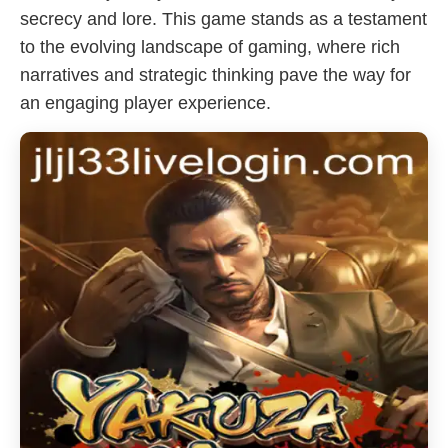
secrecy and lore. This game stands as a testament
to the evolving landscape of gaming, where rich
narratives and strategic thinking pave the way for
an engaging player experience.