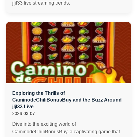
jljl33 live streaming trends.
Exploring the Thrills of
CaminodeChiliBonusBuy and the Buzz Around
jljl33 Live
2026-03-07
Dive into the exciting world of
CaminodeChiliBonusBuy, a captivating game that