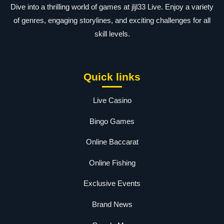
Dive into a thrilling world of games at jljl33 Live. Enjoy a variety
of genres, engaging storylines, and exciting challenges for all
skill levels.
Quick links
Live Casino
Bingo Games
Online Baccarat
Online Fishing
Exclusive Events
Brand News