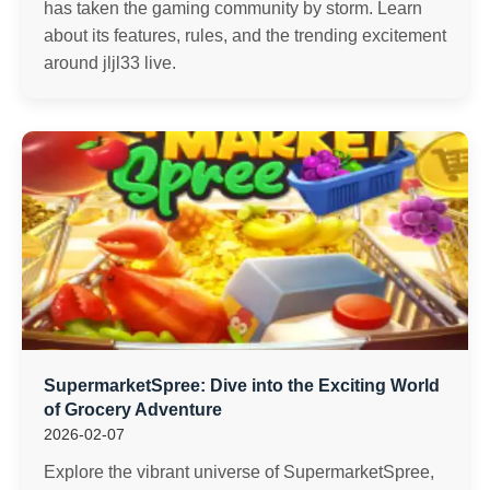
has taken the gaming community by storm. Learn
about its features, rules, and the trending excitement
around jljl33 live.
SupermarketSpree: Dive into the Exciting World
of Grocery Adventure
2026-02-07
Explore the vibrant universe of SupermarketSpree,