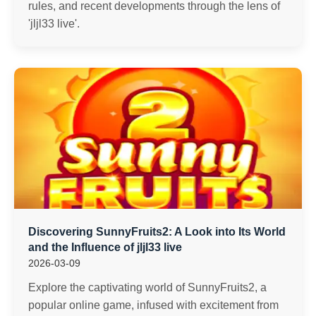
rules, and recent developments through the lens of
'jljl33 live'.
Discovering SunnyFruits2: A Look into Its World
and the Influence of jljl33 live
2026-03-09
Explore the captivating world of SunnyFruits2, a
popular online game, infused with excitement from