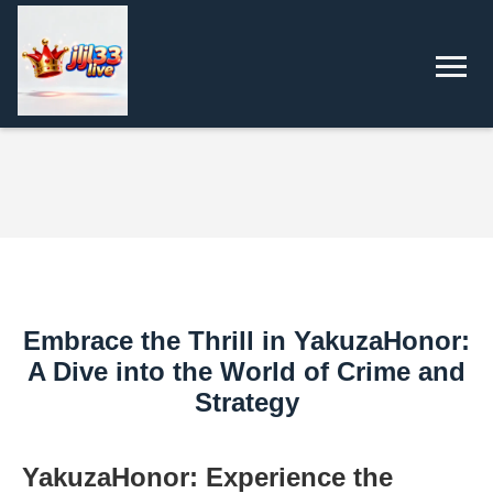
Embrace the Thrill in YakuzaHonor:
A Dive into the World of Crime and
Strategy
YakuzaHonor: Experience the