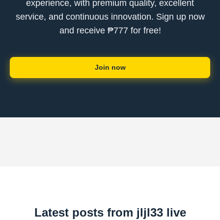
experience, with premium quality, excellent
service, and continuous innovation. Sign up now
and receive ₱777 for free!
Join now
Latest posts from jljl33 live