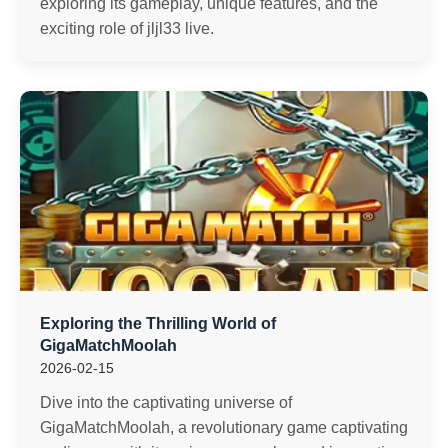
exploring its gameplay, unique features, and the
exciting role of jljl33 live.
Exploring the Thrilling World of
GigaMatchMoolah
2026-02-15
Dive into the captivating universe of
GigaMatchMoolah, a revolutionary game captivating