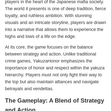
players in the heart of the Japanese mafia society.
The world it presents is one of deep tradition, fierce
loyalty, and ruthless ambition. With stunning
visuals and an intricate storyline, players are drawn
into a narrative that allows them to experience the
highs and lows of a life on the edge.
At its core, the game focuses on the balance
between strategy and action. Unlike traditional
crime games, YakuzaHonor emphasizes the
importance of honor and respect within the yakuza
hierarchy. Players must not only fight their way to
the top but also maintain alliances and navigate
betrayals and vendettas.
The Gameplay: A Blend of Strategy
and Action