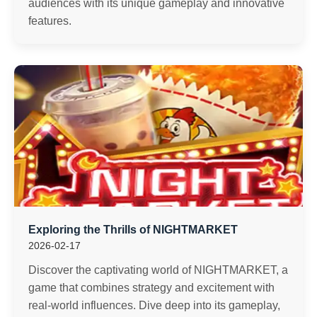
audiences with its unique gameplay and innovative
features.
Exploring the Thrills of NIGHTMARKET
2026-02-17
Discover the captivating world of NIGHTMARKET, a
game that combines strategy and excitement with
real-world influences. Dive deep into its gameplay,