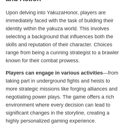
Upon delving into YakuzaHonor, players are
immediately faced with the task of building their
identity within the yakuza world. This involves
selecting a background that influences both the
skills and reputation of their character. Choices
range from being a cunning strategist to a brawler
known for their combat prowess.
Players can engage in various activities
—from
taking part in underground fights and heists to
more strategic missions like forging alliances and
negotiating power plays. The game offers a rich
environment where every decision can lead to
significant changes in the storyline, creating a
highly personalized gaming experience.