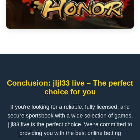
Conclusion: jljl33 live – The perfect
choice for you
If you're looking for a reliable, fully licensed, and
secure sportsbook with a wide selection of games,
jljl33 live is the perfect choice. We're committed to
providing you with the best online betting