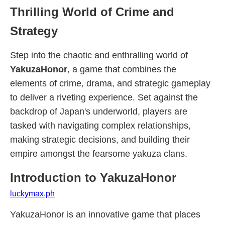
Thrilling World of Crime and
Strategy
Step into the chaotic and enthralling world of
YakuzaHonor
, a game that combines the
elements of crime, drama, and strategic gameplay
to deliver a riveting experience. Set against the
backdrop of Japan's underworld, players are
tasked with navigating complex relationships,
making strategic decisions, and building their
empire amongst the fearsome yakuza clans.
Introduction to YakuzaHonor
luckymax.ph
YakuzaHonor is an innovative game that places