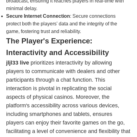
broadcast, ensuring it reaches players in real-time with
minimal delay.
Secure Internet Connection
: Secure connections
protect both the players' data and the integrity of the
game, fostering trust and reliability.
The Player's Experience:
Interactivity and Accessibility
jljl33 live
prioritizes interactivity by allowing
players to communicate with dealers and other
participants through a chat function. This
interaction is pivotal in replicating the social
aspects of physical casinos. Moreover, the
platform's accessibility across various devices,
including smartphones and tablets, ensures
players can enjoy their favorite games on the go,
facilitating a level of convenience and flexibility that