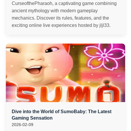
CurseofthePharaoh, a captivating game combining
ancient mythology with modern gameplay
mechanics. Discover its rules, features, and the
exciting online live experiences hosted by jljl33.
Dive into the World of SumoBaby: The Latest
Gaming Sensation
2026-02-09