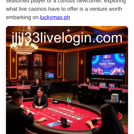
seasoned player or a curious newcomer, exploring
what live casinos have to offer is a venture worth
embarking on.
luckymax.ph