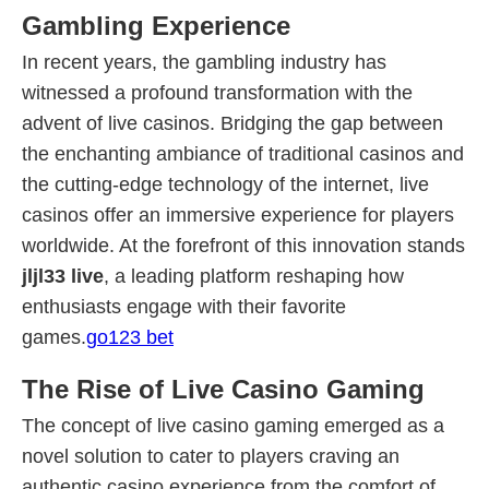
Gambling Experience
In recent years, the gambling industry has
witnessed a profound transformation with the
advent of live casinos. Bridging the gap between
the enchanting ambiance of traditional casinos and
the cutting-edge technology of the internet, live
casinos offer an immersive experience for players
worldwide. At the forefront of this innovation stands
jljl33 live
, a leading platform reshaping how
enthusiasts engage with their favorite
games.
go123 bet
The Rise of Live Casino Gaming
The concept of live casino gaming emerged as a
novel solution to cater to players craving an
authentic casino experience from the comfort of