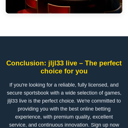
Conclusion: jljl33 live – The perfect
choice for you
If you're looking for a reliable, fully licensed, and
secure sportsbook with a wide selection of games,
jljl33 live is the perfect choice. We're committed to
providing you with the best online betting
experience, with premium quality, excellent
service, and continuous innovation. Sign up now