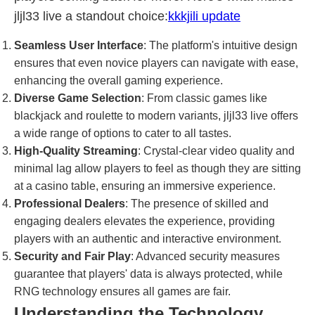
jljl33 live a standout choice:
kkkjili update
Seamless User Interface
: The platform's intuitive design
ensures that even novice players can navigate with ease,
enhancing the overall gaming experience.
Diverse Game Selection
: From classic games like
blackjack and roulette to modern variants, jljl33 live offers
a wide range of options to cater to all tastes.
High-Quality Streaming
: Crystal-clear video quality and
minimal lag allow players to feel as though they are sitting
at a casino table, ensuring an immersive experience.
Professional Dealers
: The presence of skilled and
engaging dealers elevates the experience, providing
players with an authentic and interactive environment.
Security and Fair Play
: Advanced security measures
guarantee that players' data is always protected, while
RNG technology ensures all games are fair.
Understanding the Technology