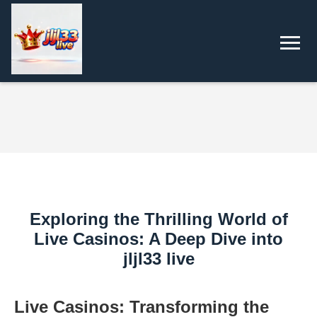
Exploring the Thrilling World of
Live Casinos: A Deep Dive into
jljl33 live
Live Casinos: Transforming the