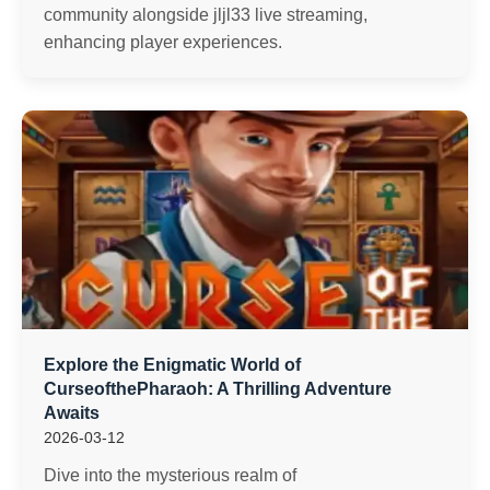
community alongside jljl33 live streaming,
enhancing player experiences.
Explore the Enigmatic World of
CurseofthePharaoh: A Thrilling Adventure
Awaits
2026-03-12
Dive into the mysterious realm of