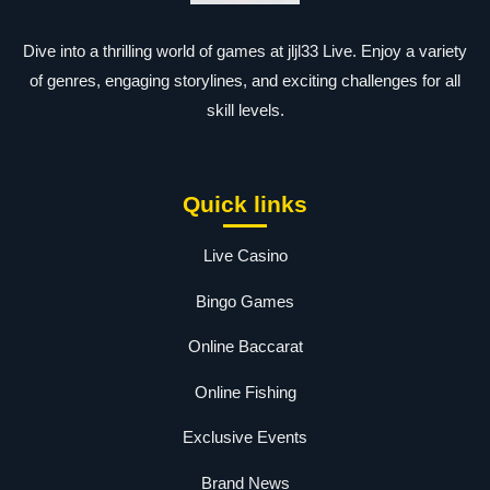
Dive into a thrilling world of games at jljl33 Live. Enjoy a variety
of genres, engaging storylines, and exciting challenges for all
skill levels.
Quick links
Live Casino
Bingo Games
Online Baccarat
Online Fishing
Exclusive Events
Brand News