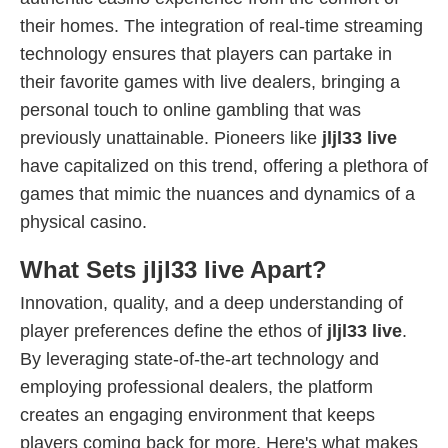
their homes. The integration of real-time streaming
technology ensures that players can partake in
their favorite games with live dealers, bringing a
personal touch to online gambling that was
previously unattainable. Pioneers like
jljl33 live
have capitalized on this trend, offering a plethora of
games that mimic the nuances and dynamics of a
physical casino.
What Sets jljl33 live Apart?
Innovation, quality, and a deep understanding of
player preferences define the ethos of
jljl33 live
.
By leveraging state-of-the-art technology and
employing professional dealers, the platform
creates an engaging environment that keeps
players coming back for more. Here's what makes