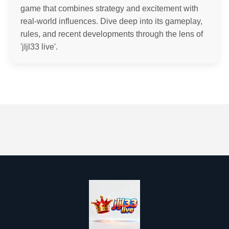
game that combines strategy and excitement with
real-world influences. Dive deep into its gameplay,
rules, and recent developments through the lens of
'jljl33 live'.