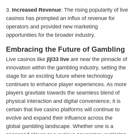
3.
Increased Revenue
: The rising popularity of live
casinos has prompted an influx of revenue for
operators and provided new marketing
opportunities for the broader industry.
Embracing the Future of Gambling
Live casinos like
jljl33 live
are near the pinnacle of
innovation within the gambling industry, setting the
stage for an exciting future where technology
continues to enhance player experiences. As more
players gravitate towards the seamless blend of
physical interaction and digital convenience, it is
certain that live casino platforms will continue to
evolve and expand their influence across the
global gambling landscape. Whether one is a