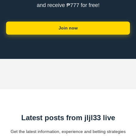
and receive ₱777 for free!
Join now
Latest posts from jljl33 live
Get the latest information, experience and betting strategies