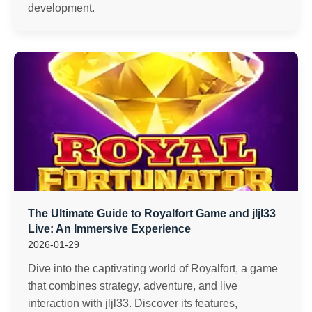
development.
The Ultimate Guide to Royalfort Game and jljl33
Live: An Immersive Experience
2026-01-29
Dive into the captivating world of Royalfort, a game
that combines strategy, adventure, and live
interaction with jljl33. Discover its features,