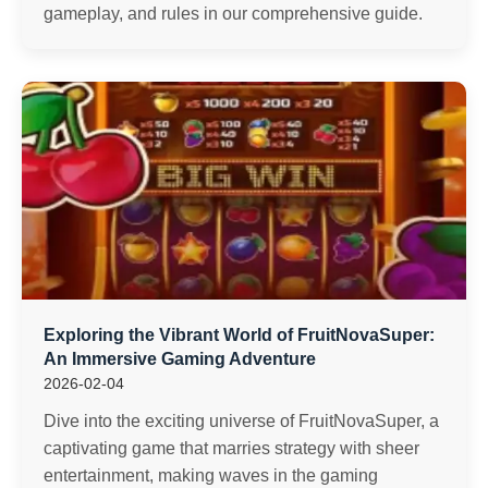
gameplay, and rules in our comprehensive guide.
Exploring the Vibrant World of FruitNovaSuper:
An Immersive Gaming Adventure
2026-02-04
Dive into the exciting universe of FruitNovaSuper, a
captivating game that marries strategy with sheer
entertainment, making waves in the gaming