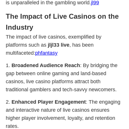
is unparalleled in the gambling world.
jl99
The Impact of Live Casinos on the
Industry
The impact of live casinos, exemplified by
platforms such as
jljl33 live
, has been
multifaceted:
phfantasy
1.
Broadened Audience Reach
: By bridging the
gap between online gaming and land-based
casinos, live casino platforms attract both
traditional gamblers and tech-savvy newcomers.
2.
Enhanced Player Engagement
: The engaging
and interactive nature of live casinos ensures
higher player involvement, loyalty, and retention
rates.