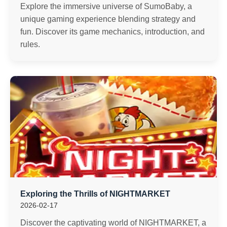
Explore the immersive universe of SumoBaby, a
unique gaming experience blending strategy and
fun. Discover its game mechanics, introduction, and
rules.
Exploring the Thrills of NIGHTMARKET
2026-02-17
Discover the captivating world of NIGHTMARKET, a