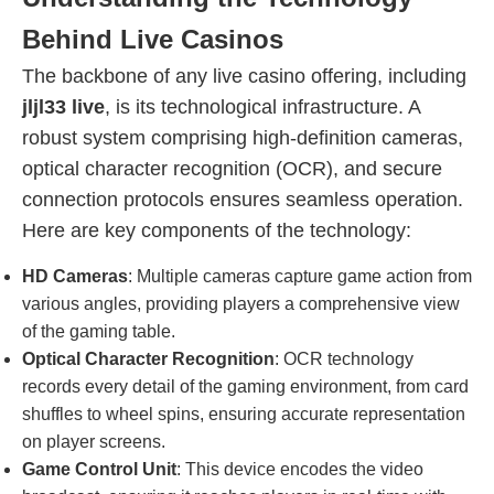
Behind Live Casinos
The backbone of any live casino offering, including
jljl33 live
, is its technological infrastructure. A
robust system comprising high-definition cameras,
optical character recognition (OCR), and secure
connection protocols ensures seamless operation.
Here are key components of the technology:
HD Cameras
: Multiple cameras capture game action from
various angles, providing players a comprehensive view
of the gaming table.
Optical Character Recognition
: OCR technology
records every detail of the gaming environment, from card
shuffles to wheel spins, ensuring accurate representation
on player screens.
Game Control Unit
: This device encodes the video