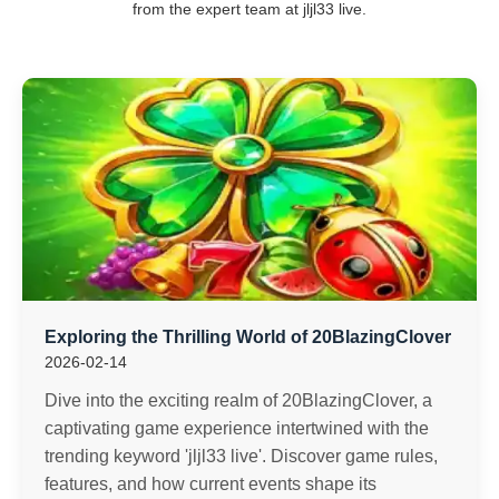
from the expert team at jljl33 live.
Exploring the Thrilling World of 20BlazingClover
2026-02-14
Dive into the exciting realm of 20BlazingClover, a
captivating game experience intertwined with the
trending keyword 'jljl33 live'. Discover game rules,
features, and how current events shape its