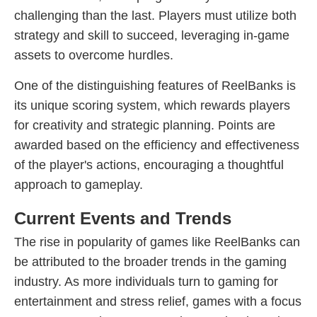
challenging than the last. Players must utilize both
strategy and skill to succeed, leveraging in-game
assets to overcome hurdles.
One of the distinguishing features of ReelBanks is
its unique scoring system, which rewards players
for creativity and strategic planning. Points are
awarded based on the efficiency and effectiveness
of the player's actions, encouraging a thoughtful
approach to gameplay.
Current Events and Trends
The rise in popularity of games like ReelBanks can
be attributed to the broader trends in the gaming
industry. As more individuals turn to gaming for
entertainment and stress relief, games with a focus