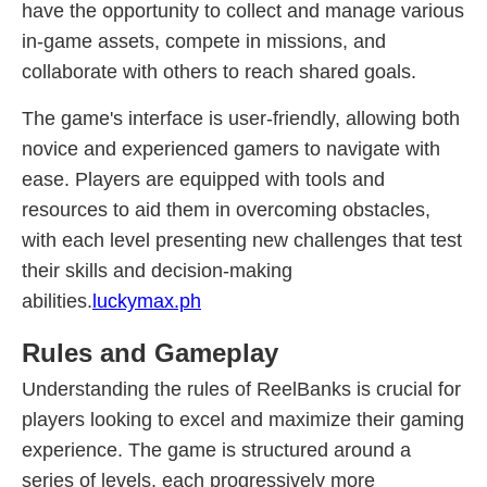
have the opportunity to collect and manage various
in-game assets, compete in missions, and
collaborate with others to reach shared goals.
The game's interface is user-friendly, allowing both
novice and experienced gamers to navigate with
ease. Players are equipped with tools and
resources to aid them in overcoming obstacles,
with each level presenting new challenges that test
their skills and decision-making
abilities.
luckymax.ph
Rules and Gameplay
Understanding the rules of ReelBanks is crucial for
players looking to excel and maximize their gaming
experience. The game is structured around a
series of levels, each progressively more