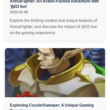
ArenaFighter: An Action-Packed Adventure with
'jljl33 live'
2026-02-08
Explore the thrilling combat and unique features of
ArenaFighter, and discover the impact of 'jljl33 live'
on the gaming experience.
Exploring CourierSweeper: A Unique Gaming