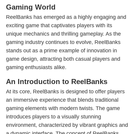
Gaming World
ReelBanks has emerged as a highly engaging and
exciting game that captivates players with its
unique mechanics and thrilling gameplay. As the
gaming industry continues to evolve, ReelBanks
stands out as a prime example of innovation in
game design, attracting both casual players and
gaming enthusiasts alike.
An Introduction to ReelBanks
At its core, ReelBanks is designed to offer players
an immersive experience that blends traditional
gaming elements with modern twists. The game
introduces players to a visually stunning
environment, characterized by vibrant graphics and
a dynamic interface. The concept of ReelBanks