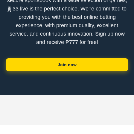
secure sportsbook with a wide selection of games,
jljl33 live is the perfect choice. We're committed to
providing you with the best online betting
experience, with premium quality, excellent
service, and continuous innovation. Sign up now
and receive ₱777 for free!
Join now