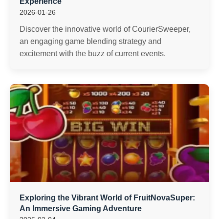
Experience
2026-01-26
Discover the innovative world of CourierSweeper,
an engaging game blending strategy and
excitement with the buzz of current events.
Exploring the Vibrant World of FruitNovaSuper:
An Immersive Gaming Adventure