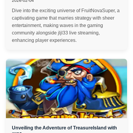
2026-02-04
Dive into the exciting universe of FruitNovaSuper, a
captivating game that marries strategy with sheer
entertainment, making waves in the gaming
community alongside jljl33 live streaming,
enhancing player experiences.
Unveiling the Adventure of TreasureIsland with