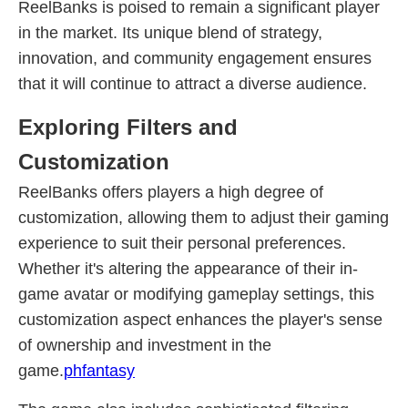
ReelBanks is poised to remain a significant player
in the market. Its unique blend of strategy,
innovation, and community engagement ensures
that it will continue to attract a diverse audience.
Exploring Filters and
Customization
ReelBanks offers players a high degree of
customization, allowing them to adjust their gaming
experience to suit their personal preferences.
Whether it's altering the appearance of their in-
game avatar or modifying gameplay settings, this
customization aspect enhances the player's sense
of ownership and investment in the
game.
phfantasy