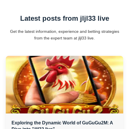
Latest posts from jljl33 live
Get the latest information, experience and betting strategies
from the expert team at jljl33 live.
Exploring the Dynamic World of GuGuGu2M: A