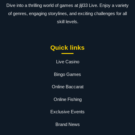
Dive into a thrilling world of games at jljl33 Live. Enjoy a variety
of genres, engaging storylines, and exciting challenges for all
skill levels.
Quick links
Live Casino
Bingo Games
Online Baccarat
Online Fishing
Exclusive Events
Brand News