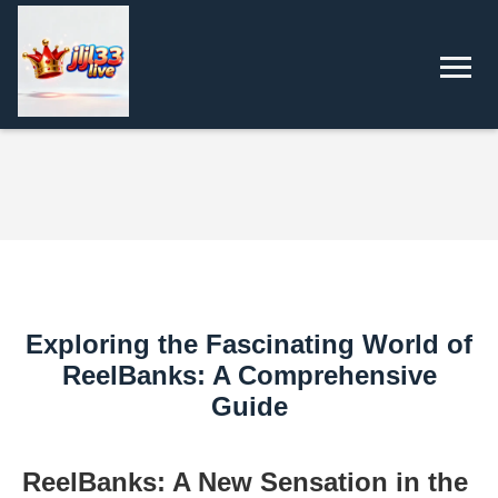
Exploring the Fascinating World of
ReelBanks: A Comprehensive
Guide
ReelBanks: A New Sensation in the