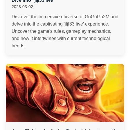
Dive into "jljl33 live"
2026-03-02
Discover the immersive universe of GuGuGu2M and
delve into the captivating 'jljl33 live' experience.
Uncover the game's rules, gameplay mechanics,
and how it intertwines with current technological
trends.