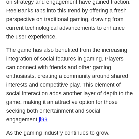
on strategy and engagement have gained traction.
ReelBanks taps into this trend by offering a fresh
perspective on traditional gaming, drawing from
current technological advancements to enhance
the user experience.
The game has also benefited from the increasing
integration of social features in gaming. Players
can connect with friends and other gaming
enthusiasts, creating a community around shared
interests and competitive play. This element of
social interaction adds another layer of depth to the
game, making it an attractive option for those
seeking both entertainment and social
engagement.
jl99
As the gaming industry continues to grow,