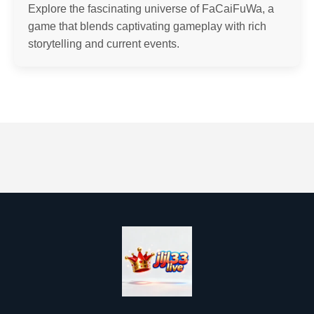
Explore the fascinating universe of FaCaiFuWa, a
game that blends captivating gameplay with rich
storytelling and current events.