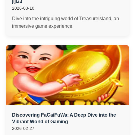
jljl33
2026-03-10
Dive into the intriguing world of TreasureIsland, an
immersive game experience.
Discovering FaCaiFuWa: A Deep Dive into the
Vibrant World of Gaming
2026-02-27