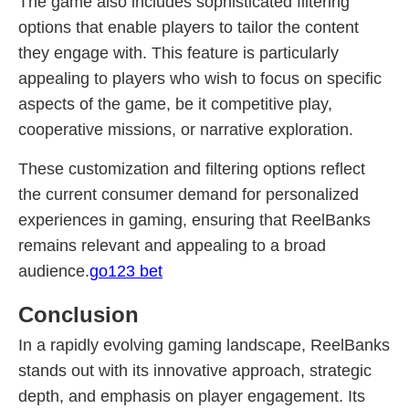
The game also includes sophisticated filtering
options that enable players to tailor the content
they engage with. This feature is particularly
appealing to players who wish to focus on specific
aspects of the game, be it competitive play,
cooperative missions, or narrative exploration.
These customization and filtering options reflect
the current consumer demand for personalized
experiences in gaming, ensuring that ReelBanks
remains relevant and appealing to a broad
audience.
go123 bet
Conclusion
In a rapidly evolving gaming landscape, ReelBanks
stands out with its innovative approach, strategic
depth, and emphasis on player engagement. Its