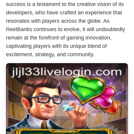
success is a testament to the creative vision of its
developers, who have crafted an experience that
resonates with players across the globe. As
ReelBanks continues to evolve, it will undoubtedly
remain at the forefront of gaming innovation,
captivating players with its unique blend of
excitement, strategy, and community.