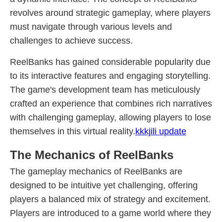
revolves around strategic gameplay, where players
must navigate through various levels and
challenges to achieve success.
ReelBanks has gained considerable popularity due
to its interactive features and engaging storytelling.
The game's development team has meticulously
crafted an experience that combines rich narratives
with challenging gameplay, allowing players to lose
themselves in this virtual reality.
kkkjili update
The Mechanics of ReelBanks
The gameplay mechanics of ReelBanks are
designed to be intuitive yet challenging, offering
players a balanced mix of strategy and excitement.
Players are introduced to a game world where they