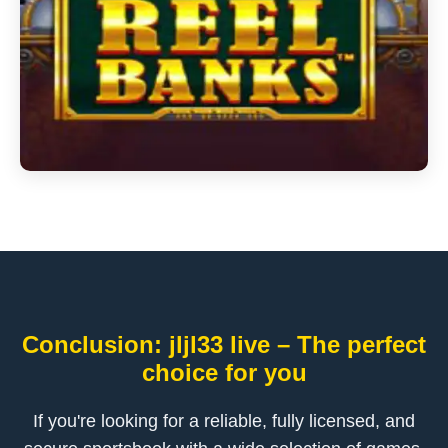
Conclusion: jljl33 live – The perfect
choice for you
If you're looking for a reliable, fully licensed, and