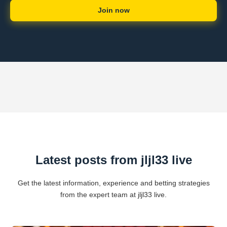
Join now
Latest posts from jljl33 live
Get the latest information, experience and betting strategies
from the expert team at jljl33 live.