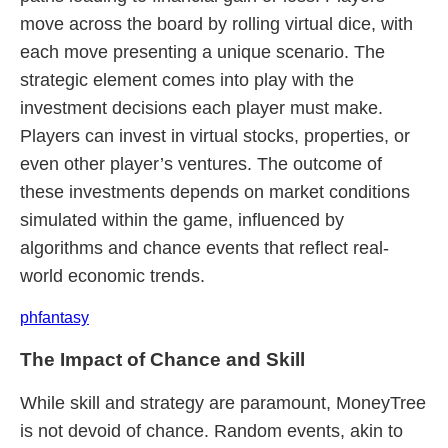
move across the board by rolling virtual dice, with
each move presenting a unique scenario. The
strategic element comes into play with the
investment decisions each player must make.
Players can invest in virtual stocks, properties, or
even other player’s ventures. The outcome of
these investments depends on market conditions
simulated within the game, influenced by
algorithms and chance events that reflect real-
world economic trends.
phfantasy
The Impact of Chance and Skill
While skill and strategy are paramount, MoneyTree
is not devoid of chance. Random events, akin to