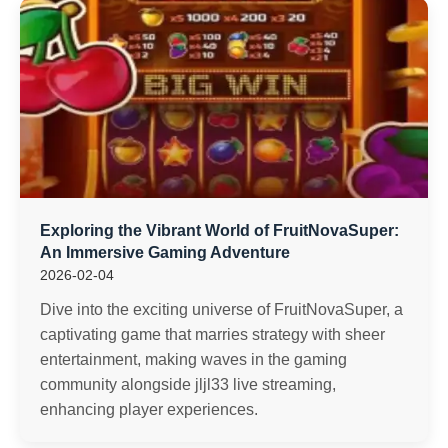
Exploring the Vibrant World of FruitNovaSuper:
An Immersive Gaming Adventure
2026-02-04
Dive into the exciting universe of FruitNovaSuper, a
captivating game that marries strategy with sheer
entertainment, making waves in the gaming
community alongside jljl33 live streaming,
enhancing player experiences.