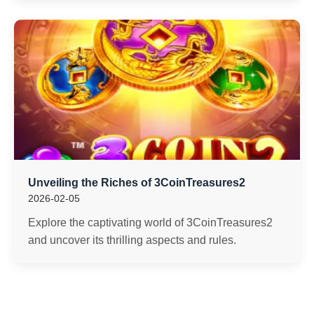
Unveiling the Riches of 3CoinTreasures2
2026-02-05
Explore the captivating world of 3CoinTreasures2
and uncover its thrilling aspects and rules.