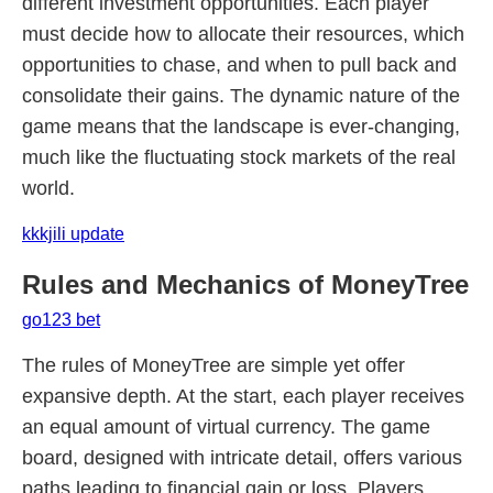
different investment opportunities. Each player
must decide how to allocate their resources, which
opportunities to chase, and when to pull back and
consolidate their gains. The dynamic nature of the
game means that the landscape is ever-changing,
much like the fluctuating stock markets of the real
world.
kkkjili update
Rules and Mechanics of MoneyTree
go123 bet
The rules of MoneyTree are simple yet offer
expansive depth. At the start, each player receives
an equal amount of virtual currency. The game
board, designed with intricate detail, offers various
paths leading to financial gain or loss. Players