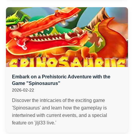
Embark on a Prehistoric Adventure with the
Game "Spinosaurus"
2026-02-22
Discover the intricacies of the exciting game
'Spinosaurus' and learn how the gameplay is
intertwined with current events, and a special
feature on 'jljl33 live.'