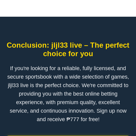
Conclusion: jljl33 live – The perfect
choice for you
If you're looking for a reliable, fully licensed, and
secure sportsbook with a wide selection of games,
jljl33 live is the perfect choice. We're committed to
providing you with the best online betting
experience, with premium quality, excellent
service, and continuous innovation. Sign up now
and receive ₱777 for free!