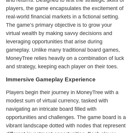
and returns. Designed to test the strategic skills of
players, the game encapsulates the excitement of
real-world financial markets in a fictional setting.
The game’s primary objective is to grow your
virtual wealth by making savvy decisions and
leveraging opportunities that arise during
gameplay. Unlike many traditional board games,
MoneyTree relies heavily on a combination of luck
and strategy, keeping each player on their toes.
Immersive Gameplay Experience
Players begin their journey in MoneyTree with a
modest sum of virtual currency, tasked with
navigating an intricate board filled with
opportunities and challenges. The game board is a
vibrant landscape dotted with nodes that represent