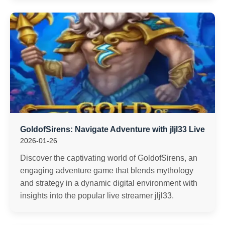
GoldofSirens: Navigate Adventure with jljl33 Live
2026-01-26
Discover the captivating world of GoldofSirens, an
engaging adventure game that blends mythology
and strategy in a dynamic digital environment with
insights into the popular live streamer jljl33.