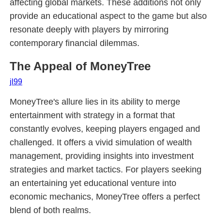
affecting global markets. These additions not only
provide an educational aspect to the game but also
resonate deeply with players by mirroring
contemporary financial dilemmas.
The Appeal of MoneyTree
jl99
MoneyTree's allure lies in its ability to merge
entertainment with strategy in a format that
constantly evolves, keeping players engaged and
challenged. It offers a vivid simulation of wealth
management, providing insights into investment
strategies and market tactics. For players seeking
an entertaining yet educational venture into
economic mechanics, MoneyTree offers a perfect
blend of both realms.