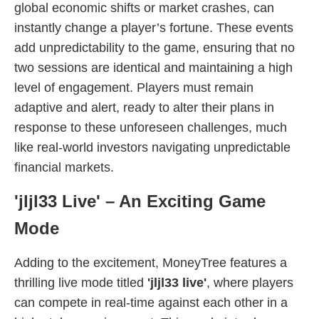
global economic shifts or market crashes, can
instantly change a player’s fortune. These events
add unpredictability to the game, ensuring that no
two sessions are identical and maintaining a high
level of engagement. Players must remain
adaptive and alert, ready to alter their plans in
response to these unforeseen challenges, much
like real-world investors navigating unpredictable
financial markets.
'jljl33 Live' – An Exciting Game
Mode
Adding to the excitement, MoneyTree features a
thrilling live mode titled
'jljl33 live'
, where players
can compete in real-time against each other in a