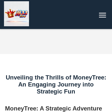
Unveiling the Thrills of MoneyTree:
An Engaging Journey into
Strategic Fun
MoneyTree: A Strategic Adventure