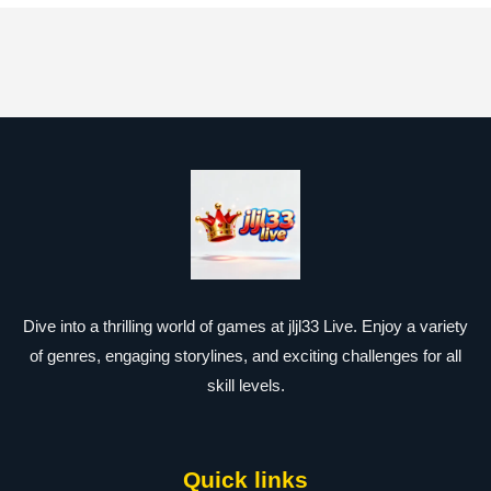
Dive into a thrilling world of games at jljl33 Live. Enjoy a variety
of genres, engaging storylines, and exciting challenges for all
skill levels.
Quick links