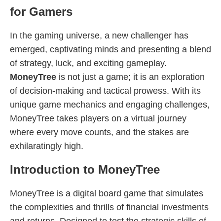
for Gamers
In the gaming universe, a new challenger has
emerged, captivating minds and presenting a blend
of strategy, luck, and exciting gameplay.
MoneyTree
is not just a game; it is an exploration
of decision-making and tactical prowess. With its
unique game mechanics and engaging challenges,
MoneyTree takes players on a virtual journey
where every move counts, and the stakes are
exhilaratingly high.
Introduction to MoneyTree
MoneyTree is a digital board game that simulates
the complexities and thrills of financial investments