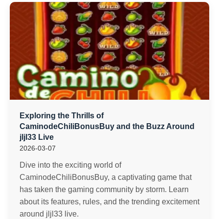
Exploring the Thrills of
CaminodeChiliBonusBuy and the Buzz Around
jljl33 Live
2026-03-07
Dive into the exciting world of
CaminodeChiliBonusBuy, a captivating game that
has taken the gaming community by storm. Learn
about its features, rules, and the trending excitement
around jljl33 live.