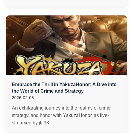
Embrace the Thrill in YakuzaHonor: A Dive into
the World of Crime and Strategy
2026-02-03
An exhilarating journey into the realms of crime,
strategy, and honor with YakuzaHonor, as live-
streamed by jljl33.