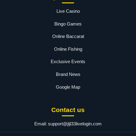
Live Casino
Bingo Games
Online Baccarat
Online Fishing
Exclusive Events
Brand News
Google Map
Contact us
Email:
support@jljl33livelogin.com