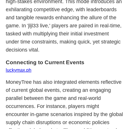
high-stakes environment. This mode introduces an
exhilarating competitive edge, with leaderboards
and tangible rewards enhancing the allure of the
game. In 'jljl33 live,' players are paired in real-time,
tasked with multiplying their initial investment
under time constraints, making quick, yet strategic
decisions vital.
Connecting to Current Events
luckymax.ph
MoneyTree has also integrated elements reflective
of current global events, creating an engaging
parallel between the game and real-world
occurrences. For instance, players might
encounter in-game scenarios inspired by the global
supply chain disruptions or economic policies