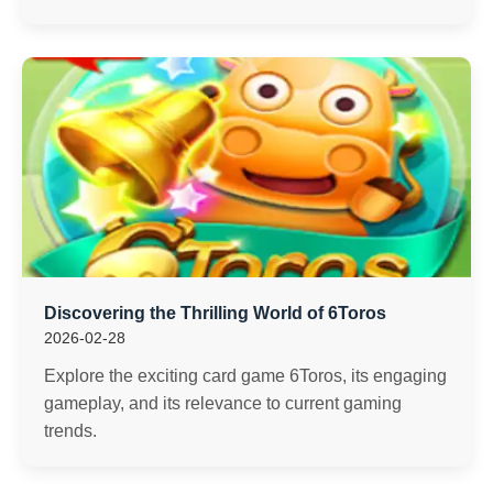
Discovering the Thrilling World of 6Toros
2026-02-28
Explore the exciting card game 6Toros, its engaging
gameplay, and its relevance to current gaming
trends.