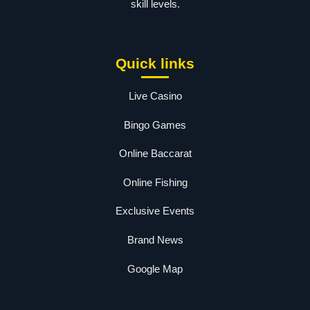
skill levels.
Quick links
Live Casino
Bingo Games
Online Baccarat
Online Fishing
Exclusive Events
Brand News
Google Map