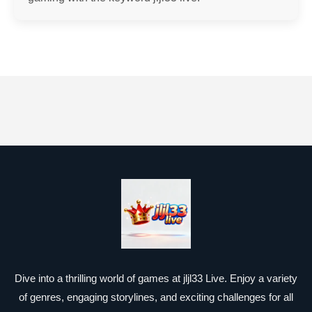
Dive into a thrilling world of games at jljl33 Live. Enjoy a variety
of genres, engaging storylines, and exciting challenges for all