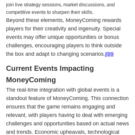
join live strategy sessions, market discussions, and
competitive events to sharpen their skills.
Beyond these elements, MoneyComing rewards
players for their creativity and ingenuity. Special
events may offer unique opportunities or bonus
challenges, encouraging players to think outside
the box and adapt to changing scenarios.
jl99
Current Events Impacting
MoneyComing
The real-time integration with global events is a
standout feature of MoneyComing. This connection
ensures that the game remains engaging and
relevant, with players having to deal with emerging
challenges and opportunities based on actual news
and trends. Economic upheavals, technological