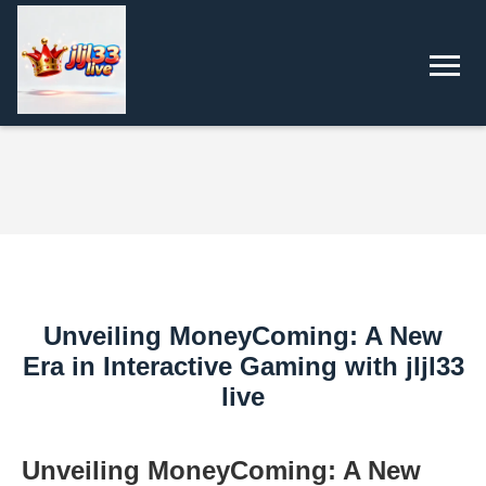
Unveiling MoneyComing: A New
Era in Interactive Gaming with jljl33
live
Unveiling MoneyComing: A New