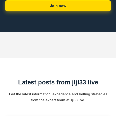
Join now
Latest posts from jljl33 live
Get the latest information, experience and betting strategies
from the expert team at jljl33 live.