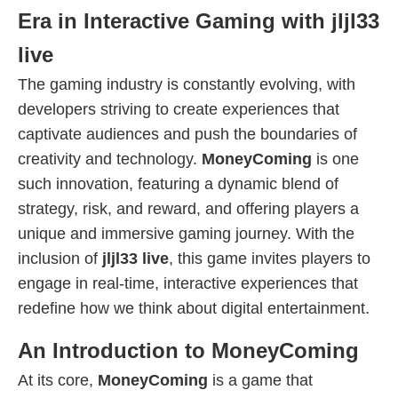
Era in Interactive Gaming with jljl33
live
The gaming industry is constantly evolving, with
developers striving to create experiences that
captivate audiences and push the boundaries of
creativity and technology.
MoneyComing
is one
such innovation, featuring a dynamic blend of
strategy, risk, and reward, and offering players a
unique and immersive gaming journey. With the
inclusion of
jljl33 live
, this game invites players to
engage in real-time, interactive experiences that
redefine how we think about digital entertainment.
An Introduction to MoneyComing
At its core,
MoneyComing
is a game that