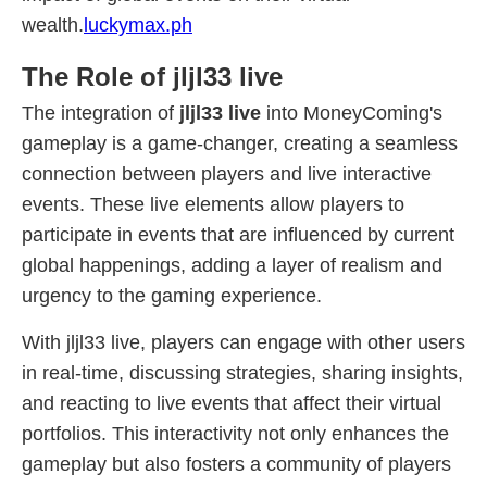
wealth.
luckymax.ph
The Role of jljl33 live
The integration of
jljl33 live
into MoneyComing's
gameplay is a game-changer, creating a seamless
connection between players and live interactive
events. These live elements allow players to
participate in events that are influenced by current
global happenings, adding a layer of realism and
urgency to the gaming experience.
With jljl33 live, players can engage with other users
in real-time, discussing strategies, sharing insights,
and reacting to live events that affect their virtual
portfolios. This interactivity not only enhances the
gameplay but also fosters a community of players