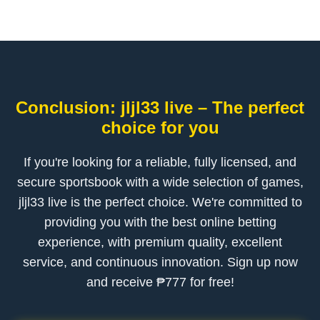
Conclusion: jljl33 live – The perfect
choice for you
If you're looking for a reliable, fully licensed, and
secure sportsbook with a wide selection of games,
jljl33 live is the perfect choice. We're committed to
providing you with the best online betting
experience, with premium quality, excellent
service, and continuous innovation. Sign up now
and receive ₱777 for free!