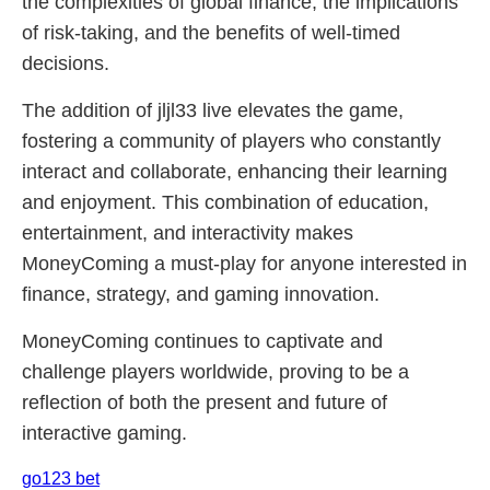
the complexities of global finance, the implications
of risk-taking, and the benefits of well-timed
decisions.
The addition of jljl33 live elevates the game,
fostering a community of players who constantly
interact and collaborate, enhancing their learning
and enjoyment. This combination of education,
entertainment, and interactivity makes
MoneyComing a must-play for anyone interested in
finance, strategy, and gaming innovation.
MoneyComing continues to captivate and
challenge players worldwide, proving to be a
reflection of both the present and future of
interactive gaming.
go123 bet