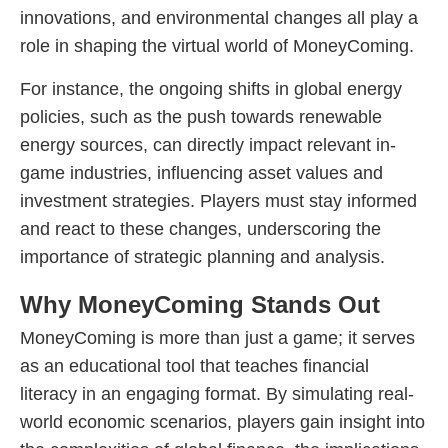
innovations, and environmental changes all play a
role in shaping the virtual world of MoneyComing.
For instance, the ongoing shifts in global energy
policies, such as the push towards renewable
energy sources, can directly impact relevant in-
game industries, influencing asset values and
investment strategies. Players must stay informed
and react to these changes, underscoring the
importance of strategic planning and analysis.
Why MoneyComing Stands Out
MoneyComing is more than just a game; it serves
as an educational tool that teaches financial
literacy in an engaging format. By simulating real-
world economic scenarios, players gain insight into