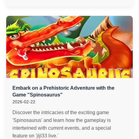
Embark on a Prehistoric Adventure with the
Game "Spinosaurus"
2026-02-22
Discover the intricacies of the exciting game
'Spinosaurus' and learn how the gameplay is
intertwined with current events, and a special
feature on 'jljl33 live.'