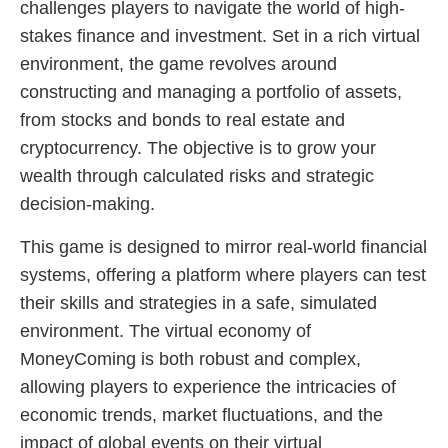
challenges players to navigate the world of high-
stakes finance and investment. Set in a rich virtual
environment, the game revolves around
constructing and managing a portfolio of assets,
from stocks and bonds to real estate and
cryptocurrency. The objective is to grow your
wealth through calculated risks and strategic
decision-making.
This game is designed to mirror real-world financial
systems, offering a platform where players can test
their skills and strategies in a safe, simulated
environment. The virtual economy of
MoneyComing is both robust and complex,
allowing players to experience the intricacies of
economic trends, market fluctuations, and the
impact of global events on their virtual