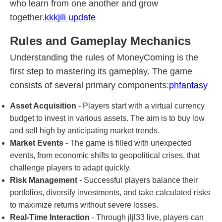
who learn from one another and grow
together.
kkkjili update
Rules and Gameplay Mechanics
Understanding the rules of MoneyComing is the
first step to mastering its gameplay. The game
consists of several primary components:
phfantasy
Asset Acquisition
- Players start with a virtual currency
budget to invest in various assets. The aim is to buy low
and sell high by anticipating market trends.
Market Events
- The game is filled with unexpected
events, from economic shifts to geopolitical crises, that
challenge players to adapt quickly.
Risk Management
- Successful players balance their
portfolios, diversify investments, and take calculated risks
to maximize returns without severe losses.
Real-Time Interaction
- Through jljl33 live, players can