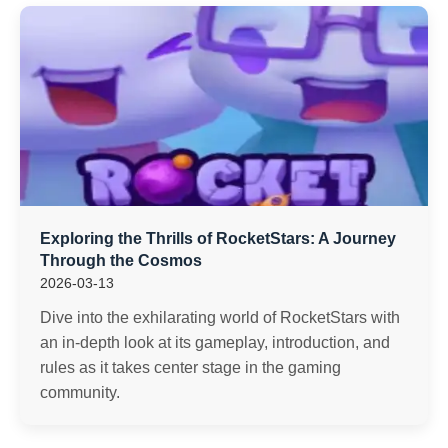
Exploring the Thrills of RocketStars: A Journey
Through the Cosmos
2026-03-13
Dive into the exhilarating world of RocketStars with
an in-depth look at its gameplay, introduction, and
rules as it takes center stage in the gaming
community.