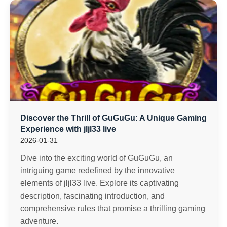
Discover the Thrill of GuGuGu: A Unique Gaming
Experience with jljl33 live
2026-01-31
Dive into the exciting world of GuGuGu, an
intriguing game redefined by the innovative
elements of jljl33 live. Explore its captivating
description, fascinating introduction, and
comprehensive rules that promise a thrilling gaming
adventure.