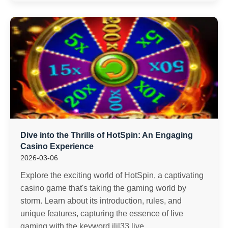
Dive into the Thrills of HotSpin: An Engaging
Casino Experience
2026-03-06
Explore the exciting world of HotSpin, a captivating
casino game that's taking the gaming world by
storm. Learn about its introduction, rules, and
unique features, capturing the essence of live
gaming with the keyword jljl33 live.