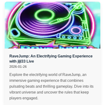
RaveJump: An Electrifying Gaming Experience
with jljl33 Live
2026-01-26
Explore the electrifying world of RaveJump, an
immersive gaming experience that combines
pulsating beats and thrilling gameplay. Dive into its
vibrant universe and uncover the rules that keep
players engaged.