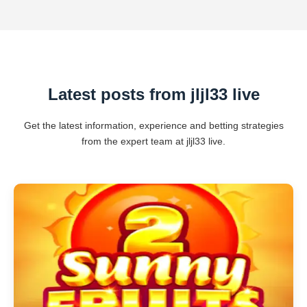
Latest posts from jljl33 live
Get the latest information, experience and betting strategies
from the expert team at jljl33 live.