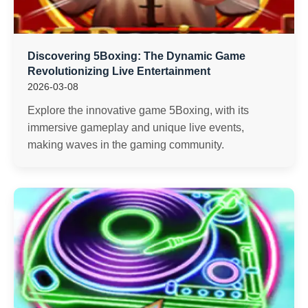
Discovering 5Boxing: The Dynamic Game
Revolutionizing Live Entertainment
2026-03-08
Explore the innovative game 5Boxing, with its
immersive gameplay and unique live events,
making waves in the gaming community.