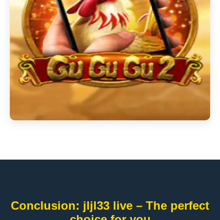
Conclusion: jljl33 live – The perfect
choice for you