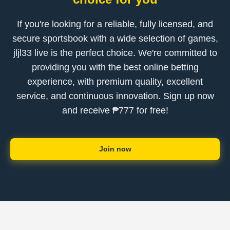
If you're looking for a reliable, fully licensed, and
secure sportsbook with a wide selection of games,
jljl33 live is the perfect choice. We're committed to
providing you with the best online betting
experience, with premium quality, excellent
service, and continuous innovation. Sign up now
and receive ₱777 for free!
Join now