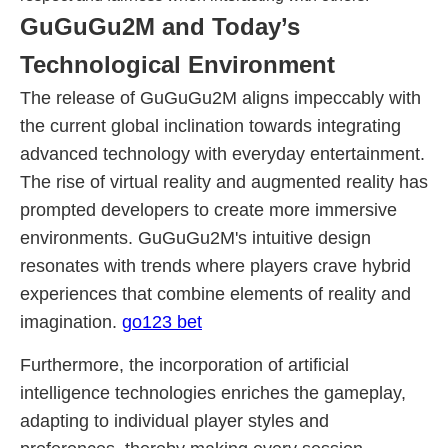
GuGuGu2M and Today’s
Technological Environment
The release of GuGuGu2M aligns impeccably with
the current global inclination towards integrating
advanced technology with everyday entertainment.
The rise of virtual reality and augmented reality has
prompted developers to create more immersive
environments. GuGuGu2M's intuitive design
resonates with trends where players crave hybrid
experiences that combine elements of reality and
imagination.
go123 bet
Furthermore, the incorporation of artificial
intelligence technologies enriches the gameplay,
adapting to individual player styles and