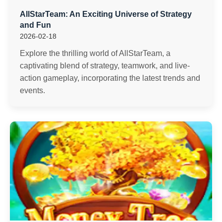
AllStarTeam: An Exciting Universe of Strategy
and Fun
2026-02-18
Explore the thrilling world of AllStarTeam, a
captivating blend of strategy, teamwork, and live-
action gameplay, incorporating the latest trends and
events.