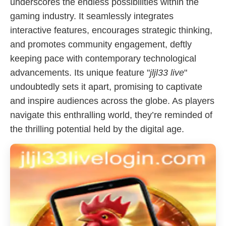
underscores the endless possibilities within the
gaming industry. It seamlessly integrates
interactive features, encourages strategic thinking,
and promotes community engagement, deftly
keeping pace with contemporary technological
advancements. Its unique feature "
jljl33 live
"
undoubtedly sets it apart, promising to captivate
and inspire audiences across the globe. As players
navigate this enthralling world, they’re reminded of
the thrilling potential held by the digital age.