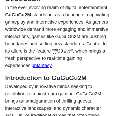
In the ever-evolving realm of digital entertainment,
GuGuGu2M
stands out as a beacon of captivating
gameplay and interactive experiences. As gamers
worldwide demand more engaging and immersive
interactions, games like GuGuGu2M are pushing
boundaries and setting new standards. Central to
its allure is the feature "
jljl33 live
", which brings a
fresh perspective to real-time gaming
experiences.
phfantasy
Introduction to GuGuGu2M
Developed by innovative minds seeking to
revolutionize mainstream gaming, GuGuGu2M
brings an amalgamation of thrilling quests,
interactive landscapes, and dynamic character
arcs. Unlike traditional games that often follow