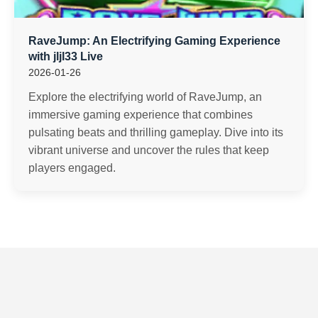
RaveJump: An Electrifying Gaming Experience
with jljl33 Live
2026-01-26
Explore the electrifying world of RaveJump, an
immersive gaming experience that combines
pulsating beats and thrilling gameplay. Dive into its
vibrant universe and uncover the rules that keep
players engaged.