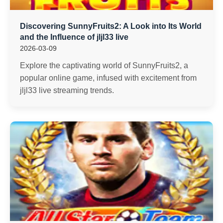
Discovering SunnyFruits2: A Look into Its World
and the Influence of jljl33 live
2026-03-09
Explore the captivating world of SunnyFruits2, a
popular online game, infused with excitement from
jljl33 live streaming trends.