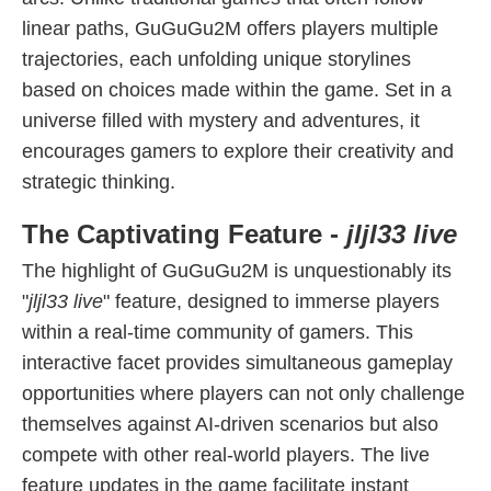
linear paths, GuGuGu2M offers players multiple
trajectories, each unfolding unique storylines
based on choices made within the game. Set in a
universe filled with mystery and adventures, it
encourages gamers to explore their creativity and
strategic thinking.
The Captivating Feature -
jljl33 live
The highlight of GuGuGu2M is unquestionably its
"
jljl33 live
" feature, designed to immerse players
within a real-time community of gamers. This
interactive facet provides simultaneous gameplay
opportunities where players can not only challenge
themselves against AI-driven scenarios but also
compete with other real-world players. The live
feature updates in the game facilitate instant