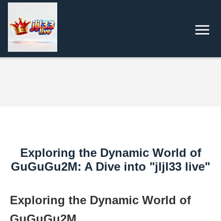
Exploring the Dynamic World of
GuGuGu2M: A Dive into "jljl33 live"
Exploring the Dynamic World of
GuGuGu2M