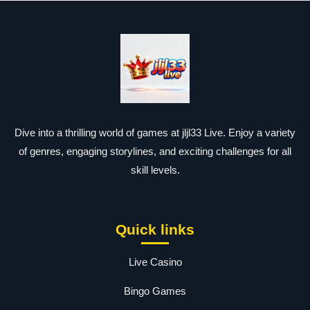
Dive into a thrilling world of games at jljl33 Live. Enjoy a variety
of genres, engaging storylines, and exciting challenges for all
skill levels.
Quick links
Live Casino
Bingo Games