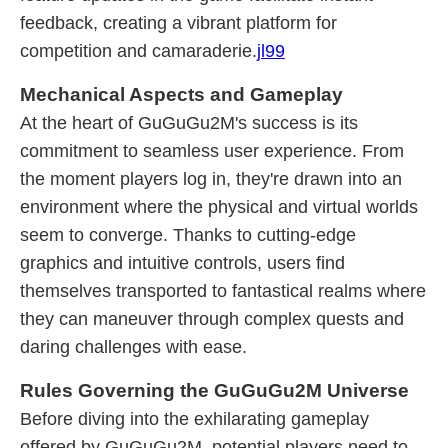
feedback, creating a vibrant platform for
competition and camaraderie.
jl99
Mechanical Aspects and Gameplay
At the heart of GuGuGu2M's success is its
commitment to seamless user experience. From
the moment players log in, they're drawn into an
environment where the physical and virtual worlds
seem to converge. Thanks to cutting-edge
graphics and intuitive controls, users find
themselves transported to fantastical realms where
they can maneuver through complex quests and
daring challenges with ease.
Rules Governing the GuGuGu2M Universe
Before diving into the exhilarating gameplay
offered by GuGuGu2M, potential players need to