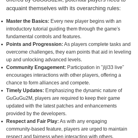
acquaint themselves with its overarching rules:
Master the Basics:
Every new player begins with an
introductory tutorial guiding them through the game's
fundamental controls and features.
Points and Progression:
As players complete tasks and
overcome challenges, they earn points that aid in leveling
up and unlocking advanced levels.
Community Engagement:
Participation in "jljl33 live"
encourages interactions with other players, offering a
chance to form alliances and compete.
Timely Updates:
Emphasizing the dynamic nature of
GuGuGu2M, players are required to keep their game
updated with the latest patches and enhancements
provided by the developers.
Respect and Fair Play:
As with any engaging
community-based feature, players are urged to maintain
respect and fairness when interacting with others.