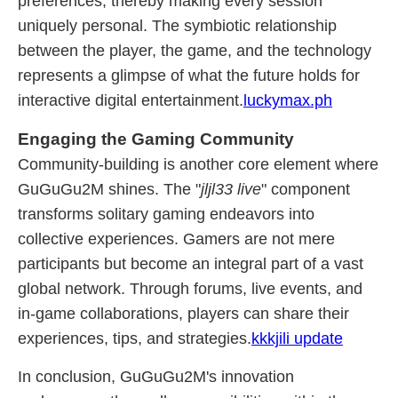
preferences, thereby making every session
uniquely personal. The symbiotic relationship
between the player, the game, and the technology
represents a glimpse of what the future holds for
interactive digital entertainment.
luckymax.ph
Engaging the Gaming Community
Community-building is another core element where
GuGuGu2M shines. The "
jljl33 live
" component
transforms solitary gaming endeavors into
collective experiences. Gamers are not mere
participants but become an integral part of a vast
global network. Through forums, live events, and
in-game collaborations, players can share their
experiences, tips, and strategies.
kkkjili update
In conclusion, GuGuGu2M's innovation