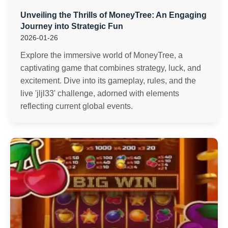
Unveiling the Thrills of MoneyTree: An Engaging
Journey into Strategic Fun
2026-01-26
Explore the immersive world of MoneyTree, a
captivating game that combines strategy, luck, and
excitement. Dive into its gameplay, rules, and the
live 'jljl33' challenge, adorned with elements
reflecting current global events.