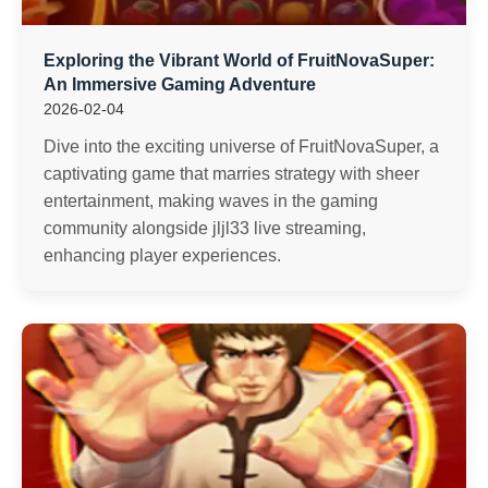
Exploring the Vibrant World of FruitNovaSuper:
An Immersive Gaming Adventure
2026-02-04
Dive into the exciting universe of FruitNovaSuper, a
captivating game that marries strategy with sheer
entertainment, making waves in the gaming
community alongside jljl33 live streaming,
enhancing player experiences.